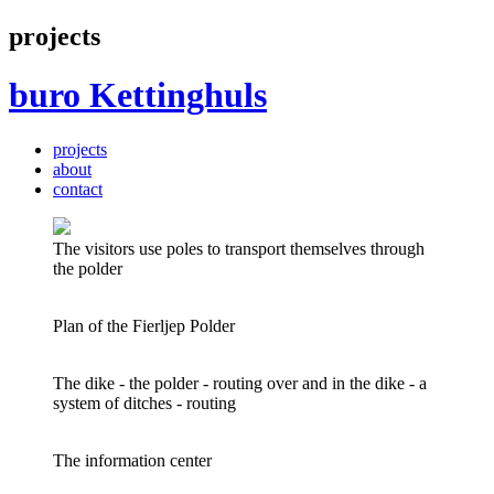
projects
buro
Kettinghuls
projects
about
contact
The visitors use poles to transport themselves through
the polder
Plan of the Fierljep Polder
The dike - the polder - routing over and in the dike - a
system of ditches - routing
The information center