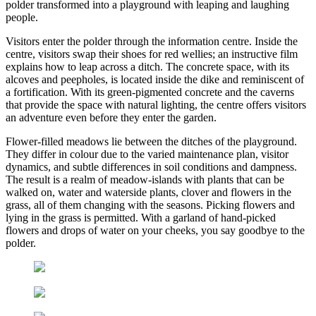
polder transformed into a playground with leaping and laughing
people.
Visitors enter the polder through the information centre. Inside the
centre, visitors swap their shoes for red wellies; an instructive film
explains how to leap across a ditch. The concrete space, with its
alcoves and peepholes, is located inside the dike and reminiscent of
a fortification. With its green-pigmented concrete and the caverns
that provide the space with natural lighting, the centre offers visitors
an adventure even before they enter the garden.
Flower-filled meadows lie between the ditches of the playground.
They differ in colour due to the varied mainte­nance plan, visitor
dynamics, and subtle differences in soil conditions and dampness.
The result is a realm of meadow-islands with plants that can be
walked on, water and waterside plants, clover and flowers in the
grass, all of them changing with the seasons. Picking flowers and
lying in the grass is permitted. With a ​​garland of hand-picked
flowers and drops of water on your cheeks, you say goodbye to the
polder.