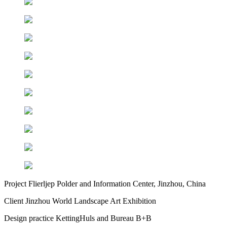
Project
Flierljep Polder and Information Center, Jinzhou, China
Client
Jinzhou World Landscape Art Exhibition
Design practice
KettingHuls and Bureau B+B