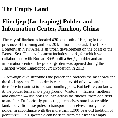
The Empty Land
Flierljep (far-leaping) Polder and
Information Center, Jinzhou, China
The city of Jinzhou is located 430 km north of Beijing in the
province of Liaoning and lies 20 km from the coast. The Jinzhou
Longqiwan New Area is an urban development on the coast of the
Bonsai Sea. The development includes a park, for which we in
collaboration with Bureau B+B built a
fierljep
polder and an
information centre. The polder garden was opened during the
Jinzhou World Land­scape Art Exposition in 2013.
A 3-m-high dike surrounds the polder and protects the meadows and
the ditch system. The polder is vacant, devoid of views and is
therefore in contrast to the surrounding park. But before you know
it, the polder turns into a playground. Visitors — fathers, mothers
and children — use poles to leap across the ditches, from one field
to another. Euphorically projecting themselves onto inaccessible
land, the visitors use poles to transport themselves through the
polder in accordance with the more than 1,000 year old tradition of
fierljeppen
. This spectacle can be seen from the dike: an empty