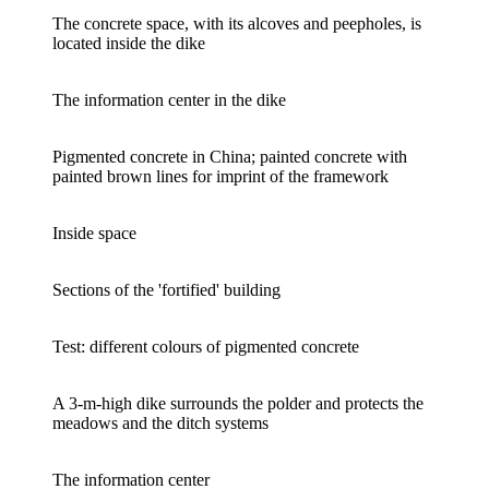
The concrete space, with its alcoves and peepholes, is
located inside the dike
The information center in the dike
Pigmented concrete in China; painted concrete with
painted brown lines for imprint of the framework
Inside space
Sections of the 'fortified' building
Test: different colours of pigmented concrete
A 3-m-high dike surrounds the polder and protects the
meadows and the ditch systems
The information center