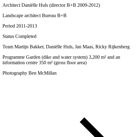
Architect
Daniëlle Huls (director B+B 2009-2012)
Landscape architect
Bureau B+B
Period
2011-2013
Status
Completed
Team
Martijn Bakker, Daniëlle Huls, Jan Maas, Ricky Rijkenberg
Programme
Garden (dike and water system) 3,200 m² and an
information centre 350 m² (gross floor area)
Photography
Ben McMillan