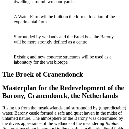
dwellings around two courtyards
A Water Farm will be built on the former location of the
experimental farm
Surrounded by wetlands and the Broekbos, the Barony
will be more strongly defined as a centre
Existing and new concrete structures will be used as a
laboratory for the wet biotope
The Broek of Cranendonck
Masterplan for the Redevelopment of the
Barony, Cranendonck, the Netherlands
Rising up from the meadowlands and surrounded by (unpredictable)
water, Barony castle formed a safe and quiet haven in the midst of
untamed nature. The atmosphere of the Barony was determined by
the divers appearance of the wetlands of the meandering
Buulder
Aa
, an atmosphere in contrast to the nearby small agricultural fields.