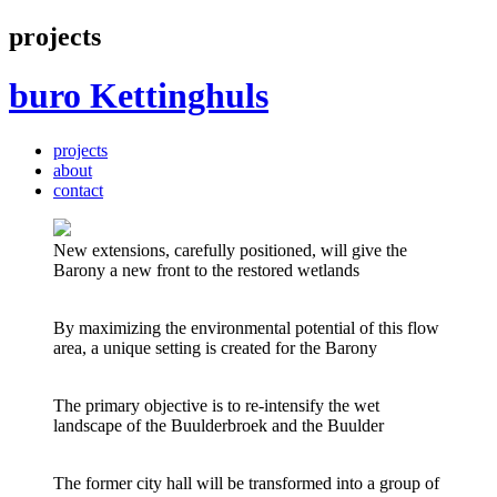
projects
buro
Kettinghuls
projects
about
contact
New extensions, carefully positioned, will give the
Barony a new front to the restored wetlands
By maximizing the environmental potential of this flow
area, a unique setting is created for the Barony
The primary objective is to re-intensify the wet
landscape of the Buulderbroek and the Buulder
The former city hall will be transformed into a group of