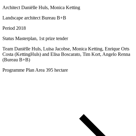
Architect
Daniëlle Huls, Monica Ketting
Landscape architect
Bureau B+B
Period
2018
Status
Masterplan, 1st prize tender
Team
Daniëlle Huls, Luïsa Jacobse, Monica Ketting, Enrique Orts
Costa (KettingHuls) and Elisa Boscarato, Tim Kort, Angelo Renna
(Bureau B+B)
Programme
Plan Area 395 hectare