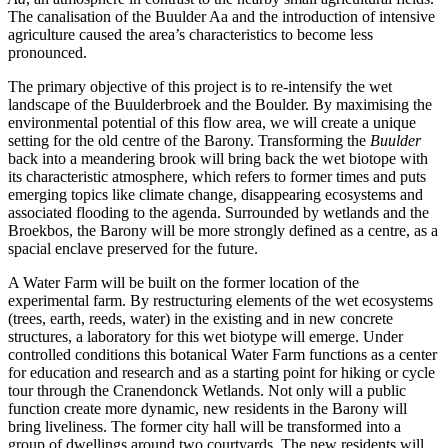
The canalisation of the Buulder Aa and the introduction of intensive
agriculture caused the area’s characteristics to become less
pronounced.
The primary objective of this project is to re-intensify the wet
landscape of the Buulderbroek and the Boulder. By maximising the
environmental potential of this flow area, we will create a unique
setting for the old centre of the Barony. Transforming the
Buulder
back into a meandering brook will bring back the wet biotope with
its characteristic atmosphere, which refers to former times and puts
emerging topics like climate change, disappearing ecosystems and
associated flooding to the agenda. Surrounded by wetlands and the
Broekbos, the Barony will be more strongly defined as a centre, as a
spacial enclave preserved for the future.
A Water Farm will be built on the former location of the
experimental farm. By restructuring elements of the wet ecosystems
(trees, earth, reeds, water) in the existing and in new concrete
structures, a laboratory for this wet biotype will emerge. Under
controlled conditions this botanical Water Farm functions as a center
for education and research and as a starting point for hiking or cycle
tour through the Cranendonck Wetlands. Not only will a public
function create more dynamic, new residents in the Barony will
bring liveliness. The former city hall will be transformed into a
group of dwellings around two courtyards. The new residents will