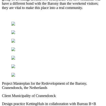
have a different bond with the Barony than the weekend visitors;
they are vital to make this place into a real community.
Project
Masterplan for the Redevelopment of the Barony,
Cranendonck, the Netherlands
Client
Municipality of Cranendonck
Design practice
KettingHuls in collaboration with Bureau B+B