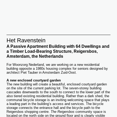
Het Ravenstein
A Passive Apartment Building with 64 Dwellings and
a Timber Load-Bearing Structure, Reigersbos,
Amsterdam, the Netherlands
For Woonzorg Nederland, we are working on a new residential
building opposite a 1980s housing complex for seniors designed by
architect Piet Tauber in Amsterdam Zuid-Oost.
A new enclosed courtyard garden
The new building will create a beautiful, enclosed courtyard garden
on the site of the current parking lot. The seven-storey building
cascades downwards to the south to connect to the lower part of the
also tiered existing residential building. Rather than a dark shed, the
communal bicycle storage is an inviting welcoming space that plays
a leading part in the building’s access and services. The bicycle
storage connects the entrance hall and the bicycle path to the
Reigersbos shopping centre.
The Reigersbos
community space is
located on the north side on the ground floor and is clearly visible