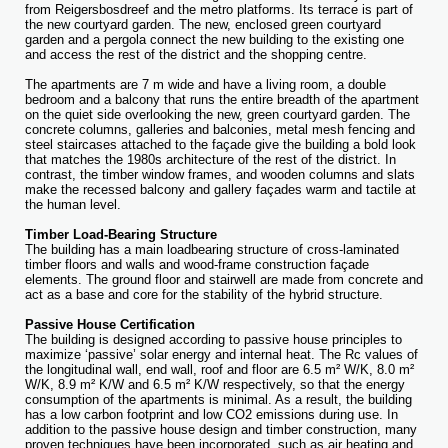
from Reigersbosdreef and the metro platforms. Its terrace is part of
the new courtyard garden. The new, enclosed green courtyard
garden and a pergola connect the new building to the existing one
and access the rest of the district and the shopping centre.
The apartments are 7 m wide and have a living room, a double
bedroom and a balcony that runs the entire breadth of the apartment
on the quiet side overlooking the new, green courtyard garden. The
concrete columns, galleries and balconies, metal mesh fencing and
steel staircases attached to the façade give the building a bold look
that matches the 1980s architecture of the rest of the district. In
contrast, the timber window frames, and wooden columns and slats
make the recessed balcony and gallery façades warm and tactile at
the human level.
Timber Load-Bearing Structure
The building has a main loadbearing structure of cross-laminated
timber floors and walls and wood-frame construction façade
elements. The ground floor and stairwell are made from concrete and
act as a base and core for the stability of the hybrid structure.
Passive House Certification
The building is designed according to passive house principles to
maximize ‘passive’ solar energy and internal heat. The Rc values of
the longitudinal wall, end wall, roof and floor are 6.5 m² W/K, 8.0 m²
W/K, 8.9 m² K/W and 6.5 m² K/W respectively, so that the energy
consumption of the apartments is minimal. As a result, the building
has a low carbon footprint and low CO2 emissions during use. In
addition to the passive house design and timber construction, many
proven techniques have been incorporated, such as air heating and