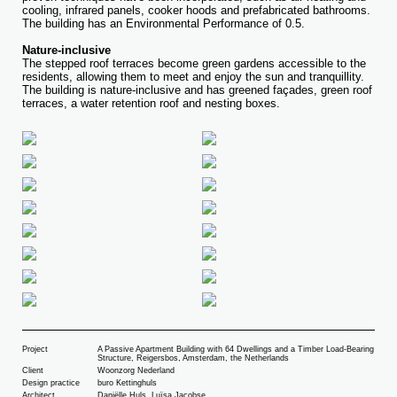
cooling, infrared panels, cooker hoods and prefabricated bathrooms.
The building has an Environmental Performance of 0.5.
Nature-inclusive
The stepped roof terraces become green gardens accessible to the
residents, allowing them to meet and enjoy the sun and tranquillity.
The building is nature-inclusive and has greened façades, green roof
terraces, a water retention roof and nesting boxes.
Project
A Passive Apartment Building with 64 Dwellings and a Timber Load-Bearing
Structure, Reigersbos, Amsterdam, the Netherlands
Client
Woonzorg Nederland
Design practice
buro Kettinghuls
Architect
Daniëlle Huls, Luïsa Jacobse