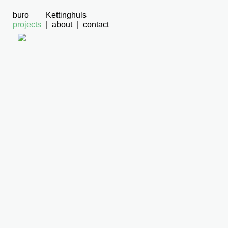
buro
Kettinghuls
projects
about
contact