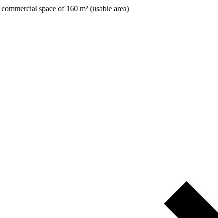
 commercial space of 160 m² (usable area)