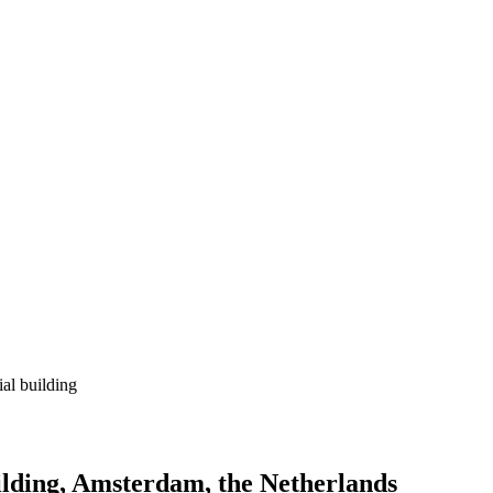
ial building
uilding, Amsterdam, the Netherlands