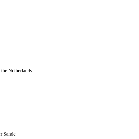
 the Netherlands
er Sande