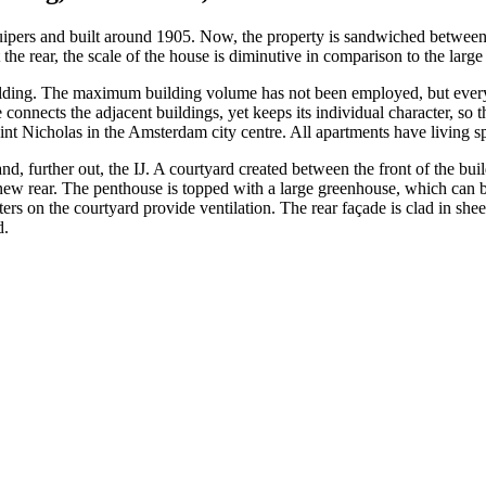
ipers and built around 1905. Now, the property is sandwiched between
 at the rear, the scale of the house is diminutive in comparison to the lar
uilding. The maximum building volume has not been employed, but every 
ects the adjacent buildings, yet keeps its individual character, so that
aint Nicholas in the Amsterdam city centre. All apartments have living sp
d, further out, the IJ. A courtyard created between the front of the bui
ts new rear. The penthouse is topped with a large greenhouse, which can 
ers on the courtyard provide ventilation. The rear façade is clad in sheet
d.