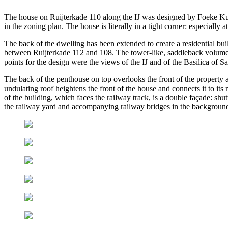
The house on Ruijterkade 110 along the IJ was designed by Foeke Ku
in the zoning plan. The house is literally in a tight corner: especially
The back of the dwelling has been extended to create a residential b
between Ruijterkade 112 and 108. The tower-like, saddleback volume conn
points for the design were the views of the IJ and of the Basilica of S
The back of the penthouse on top overlooks the front of the property an
undulating roof heightens the front of the house and connects it to i
of the building, which faces the railway track, is a double façade: shutt
the railway yard and accompanying railway bridges in the backgroun