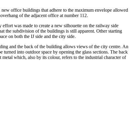
 new office buildings that adhere to the maximum envelope allowed
ge overhang of the adjacent office at number 112.
effort was made to create a new silhouette on the railway side
 the subdivision of the buildings is still apparent. Other starting
ace on both the IJ side and the city side.
lding and the back of the building allows views of the city centre. An
be turned into outdoor space by opening the glass sections. The back
 metal which, also by its colour, refers to the industrial character of