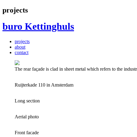
projects
buro
Kettinghuls
projects
about
contact
The rear façade is clad in sheet metal which refers to the industr
Ruijterkade 110 in Amsterdam
Long section
Aerial photo
Front facade