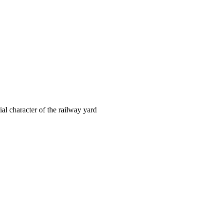
ial character of the railway yard