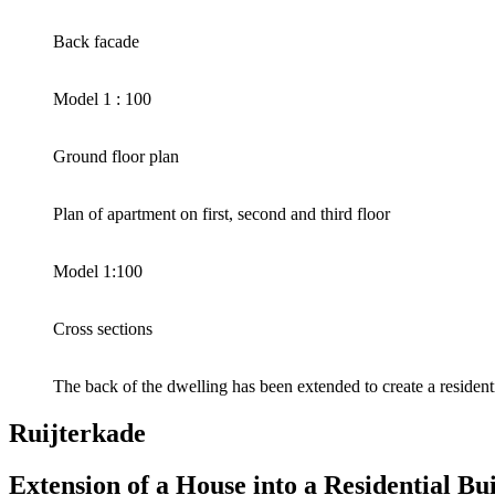
Back facade
Model 1 : 100
Ground floor plan
Plan of apartment on first, second and third floor
Model 1:100
Cross sections
The back of the dwelling has been extended to create a resident
Ruijterkade
Extension of a House into a Residential B