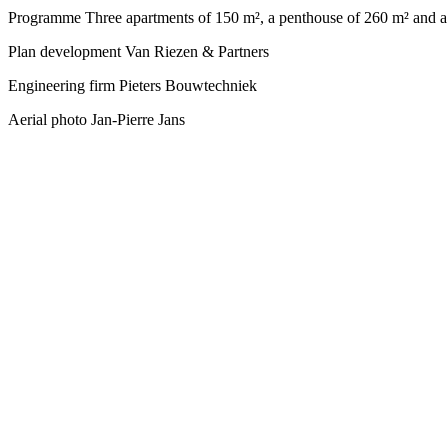
Programme
Three apartments of 150 m², a penthouse of 260 m² and a
Plan development
Van Riezen & Partners
Engineering firm
Pieters Bouwtechniek
Aerial photo
Jan-Pierre Jans