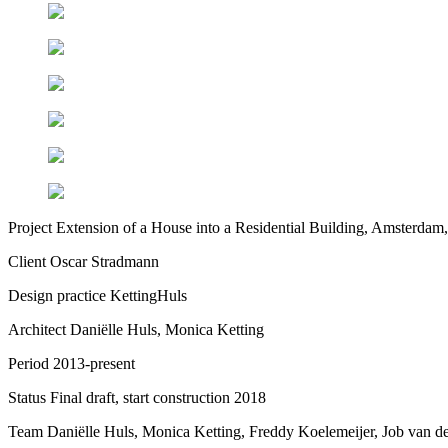
Project
Extension of a House into a Residential Building, Amsterdam,
Client
Oscar Stradmann
Design practice
KettingHuls
Architect
Daniëlle Huls, Monica Ketting
Period
2013-present
Status
Final draft, start construction 2018
Team
Daniëlle Huls, Monica Ketting, Freddy Koelemeijer, Job van d