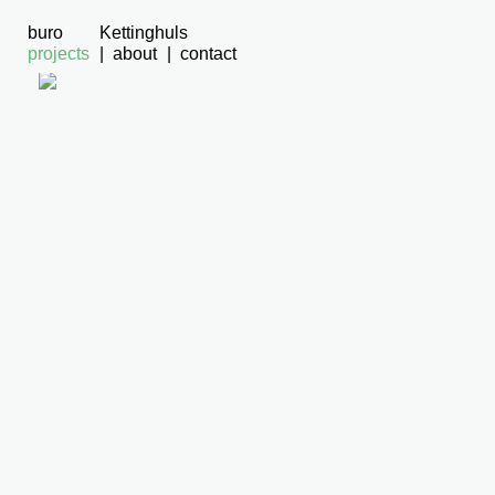
buro
Kettinghuls
projects
about
contact