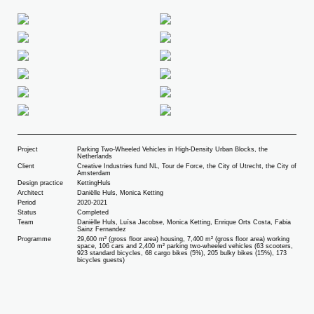
Project
Parking Two-Wheeled Vehicles in High-Density Urban Blocks, the
Netherlands
Client
Creative Industries fund NL, Tour de Force, the City of Utrecht, the City of
Amsterdam
Design practice
KettingHuls
Architect
Daniëlle Huls, Monica Ketting
Period
2020-2021
Status
Completed
Team
Daniëlle Huls, Luïsa Jacobse, Monica Ketting, Enrique Orts Costa, Fabia
Sainz Fernandez
Programme
29,600 m² (gross floor area) housing, 7,400 m² (gross floor area) working
space, 106 cars and 2,400 m² parking two-wheeled vehicles (63 scooters,
923 standard bicycles, 68 cargo bikes (5%), 205 bulky bikes (15%), 173
bicycles guests)