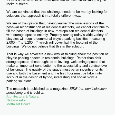
for which the width of 375 mm reserved for them in existing bicycle
racks sufficed.
We are convinced that this challenge needs to be met by looking for
solutions that approach it in a totally different way.
We are of the opinion that, having learned the wise lessons of the
post-war reconstruction of residential districts, we cannot continue to
fill the bases of buildings in new, metropolitan residential districts
with storage spaces entirely. Properly storing today’s wide variety of
bicycles will require communal bicycle parking facilities measuring
2.000 m² to 3.200 m², which will cover half the footprint of the
buildings. We do not believe that this is the solution.
That is why we advocate a new way of thinking about the position of
bicycle parking spaces in residential buildings. Rather than dark
storage spaces, these ought to be inviting, welcoming spaces that
make an important contribution to the accessibility and service level
of buildings. The quality of the space must be an incentive for its
use and both the basement and the first floor must be taken into
account in the design of hybrid, interesting and social bicycle
parking solutions.
The research is published as a magazine:
BIKE-Inc, een inclusieve
benadering
and is sold at:
Architectura & Natura
Naibookseller
Motta Art Books