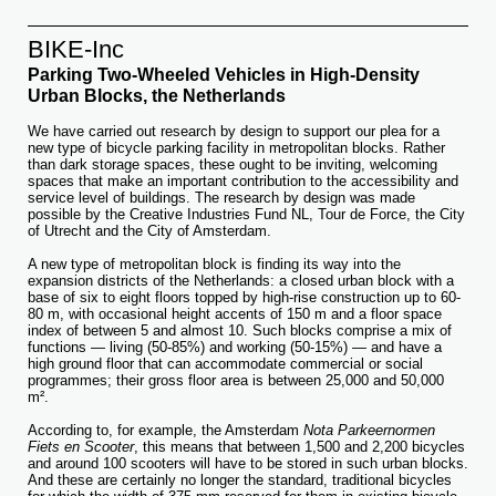
BIKE-Inc
Parking Two-Wheeled Vehicles in High-Density
Urban Blocks, the Netherlands
We have carried out research by design to support our plea for a
new type of bicycle parking facility in metropolitan blocks. Rather
than dark storage spaces, these ought to be inviting, welcoming
spaces that make an important contribution to the accessibility and
service level of buildings. The research by design was made
possible by the Creative Industries Fund NL, Tour de Force, the City
of Utrecht and the City of Amsterdam.
A new type of metropolitan block is finding its way into the
expansion districts of the Netherlands: a closed urban block with a
base of six to eight floors topped by high-rise construction up to 60-
80 m, with occasional height accents of 150 m and a floor space
index of between 5 and almost 10. Such blocks comprise a mix of
functions — living (50-85%) and working (50-15%) — and have a
high ground floor that can accommodate commercial or social
programmes; their gross floor area is between 25,000 and 50,000
m².
According to, for example, the Amsterdam
Nota Parkeernormen
Fiets en Scooter
, this means that between 1,500 and 2,200 bicycles
and around 100 scooters will have to be stored in such urban blocks.
And these are certainly no longer the standard, traditional bicycles