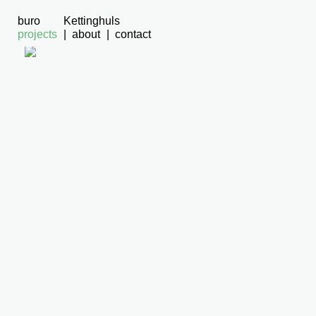
buro
Kettinghuls
projects
about
contact