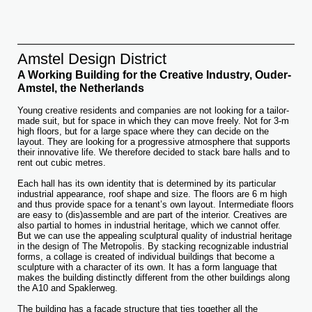
Amstel Design District
A Working Building for the Creative Industry, Ouder-
Amstel, the Netherlands
Young creative residents and companies are not looking for a tailor-
made suit, but for space in which they can move freely. Not for 3-m
high floors, but for a large space where they can decide on the
layout. They are looking for a progressive atmosphere that supports
their innovative life. We therefore decided to stack bare halls and to
rent out cubic metres.
Each hall has its own identity that is determined by its particular
industrial appearance, roof shape and size. The floors are 6 m high
and thus provide space for a tenant’s own layout. Intermediate floors
are easy to (dis)assemble and are part of the interior. Creatives are
also partial to homes in industrial heritage, which we cannot offer.
But we can use the appealing sculptural quality of industrial heritage
in the design of The Metropolis. By stacking recognizable industrial
forms, a collage is created of individual buildings that become a
sculpture with a character of its own. It has a form language that
makes the building distinctly different from the other buildings along
the A10 and Spaklerweg.
The building has a façade structure that ties together all the