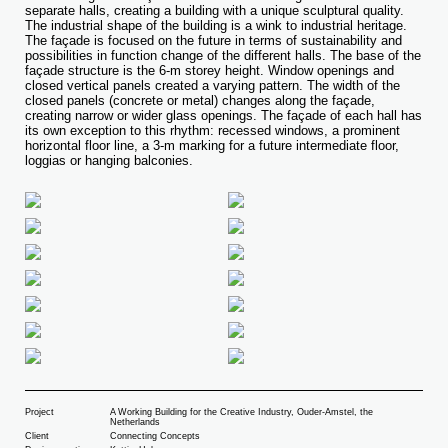
separate halls, creating a building with a unique sculptural quality.
The industrial shape of the building is a wink to industrial heritage.
The façade is focused on the future in terms of sustainability and
possibilities in function change of the different halls. The base of the
façade structure is the 6-m storey height. Window openings and
closed vertical panels created a varying pattern. The width of the
closed panels (concrete or metal) changes along the façade,
creating narrow or wider glass openings. The façade of each hall has
its own exception to this rhythm: recessed windows, a prominent
horizontal floor line, a 3-m marking for a future intermediate floor,
loggias or hanging balconies.
Project
A Working Building for the Creative Industry, Ouder-Amstel, the
Netherlands
Client
Connecting Concepts